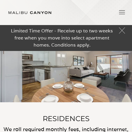
Limited Time Offer - Receive up to two weeks
free when you move into select apartment
homes. Conditions apply.
RESIDENCES
We roll required monthly fees, including internet,