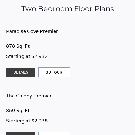
Two Bedroom Floor Plans
Paradise Cove Premier
878 Sq. Ft.
Starting at $2,932
DETAILS
3D TOUR
The Colony Premier
850 Sq. Ft.
Starting at $2,938