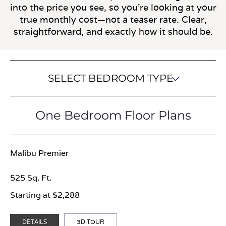
into the price you see, so you’re looking at your
true monthly cost—not a teaser rate. Clear,
straightforward, and exactly how it should be.
SELECT BEDROOM TYPE
One Bedroom Floor Plans
Malibu Premier
525 Sq. Ft.
Starting at $2,288
DETAILS
3D TOUR