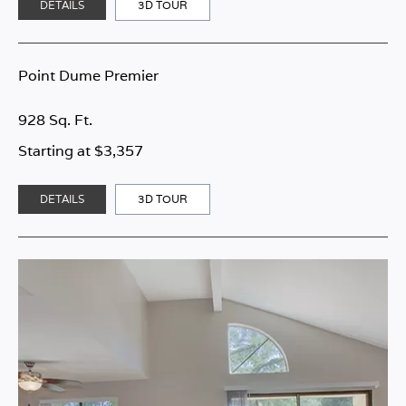
DETAILS
3D TOUR
Point Dume Premier
928 Sq. Ft.
Starting at $3,357
DETAILS
3D TOUR