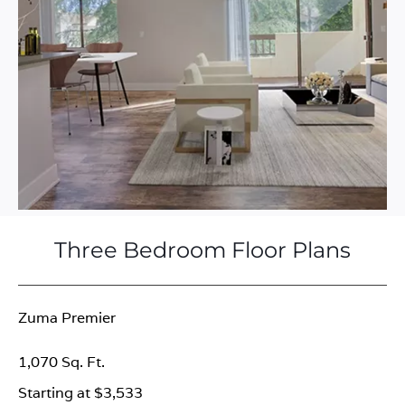
Three Bedroom Floor Plans
Zuma Premier
1,070 Sq. Ft.
Starting at $3,533