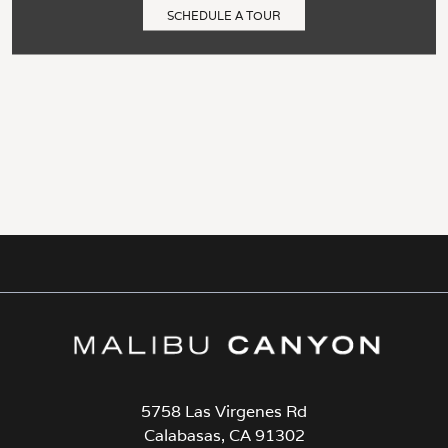
SCHEDULE A TOUR
5758 Las Virgenes Rd
Calabasas, CA 91302