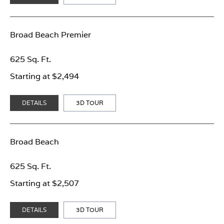
Broad Beach Premier
625 Sq. Ft.
Starting at $2,494
DETAILS
3D TOUR
Broad Beach
625 Sq. Ft.
Starting at $2,507
DETAILS
3D TOUR