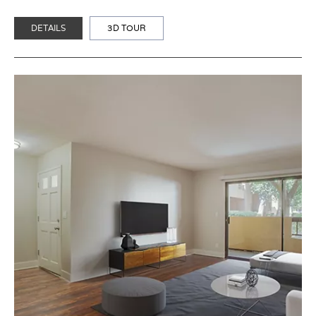
DETAILS
3D TOUR