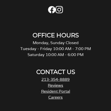
OFFICE HOURS
Monday, Sunday Closed
Tuesday - Friday 10:00 AM - 7:00 PM
Saturday 10:00 AM - 6:00 PM
CONTACT US
213-354-8889
Reviews
Resident Portal
Careers
o
p
e