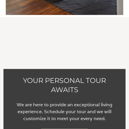
YOUR PERSONAL TOUR
AWAITS
We are here to provide an exceptional living
experience. Schedule your tour and we will
customize it to meet your every need.