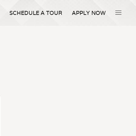
SCHEDULE A TOUR
APPLY NOW