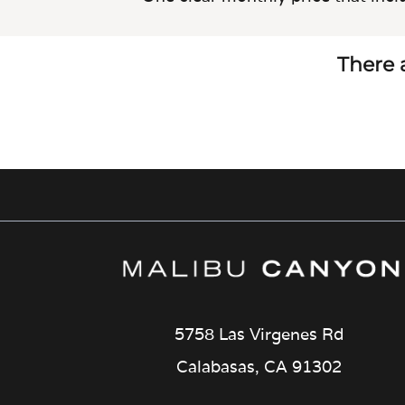
There a
5758 Las Virgenes Rd
Calabasas, CA 91302