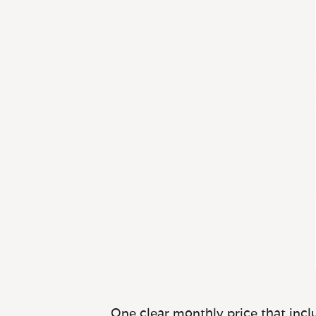
One clear monthly price that inclu