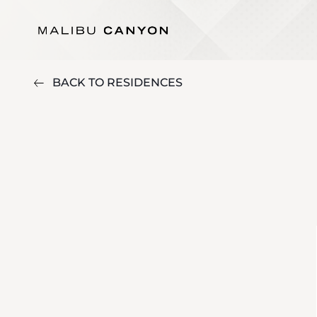
BACK TO RESIDENCES