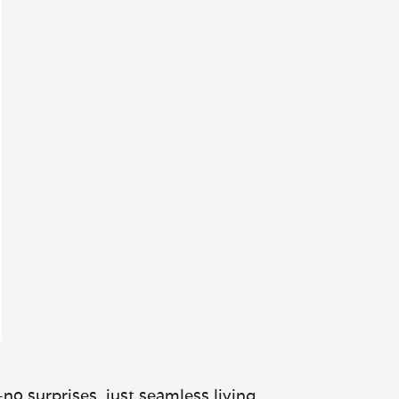
no surprises, just seamless living.