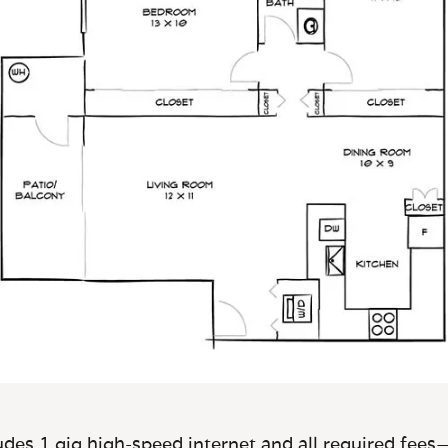
des 1 gig high-speed internet and all required fees—