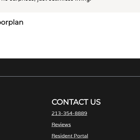
loorplan
CONTACT US
213-354-8889
M
Reviews
Resident Portal