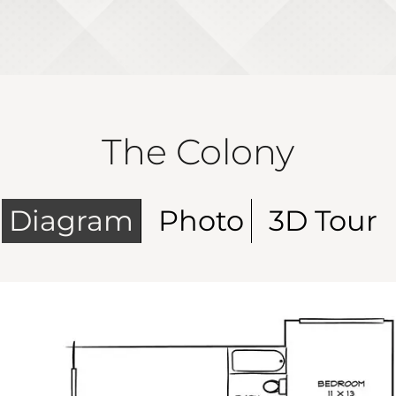
The Colony
Diagram
Photo
3D Tour