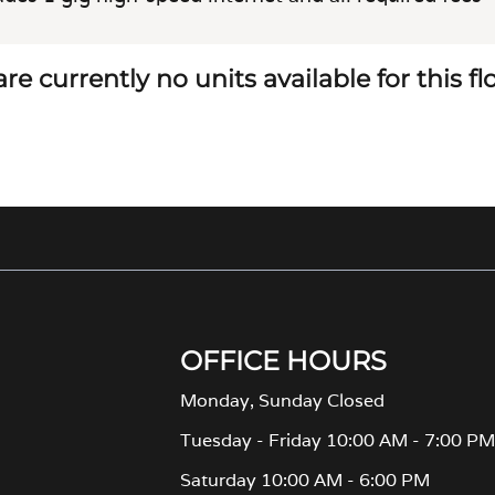
re currently no units available for this f
OFFICE HOURS
Monday, Sunday Closed
Tuesday - Friday 10:00 AM - 7:00 P
Saturday 10:00 AM - 6:00 PM