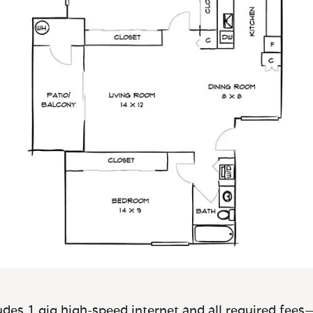
des 1 gig high-speed internet and all required fees—