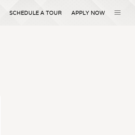
SCHEDULE A TOUR
APPLY NOW