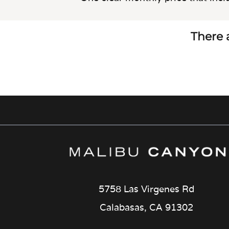
There a
5758 Las Virgenes Rd
Calabasas, CA 91302