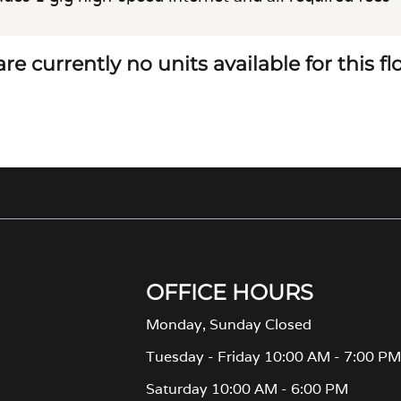
re currently no units available for this f
OFFICE HOURS
Monday, Sunday Closed
Tuesday - Friday 10:00 AM - 7:00 P
Saturday 10:00 AM - 6:00 PM