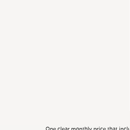
One clear monthly price that inclu