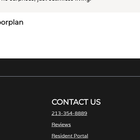
loorplan
CONTACT US
213-354-8889
M
Reviews
Resident Portal