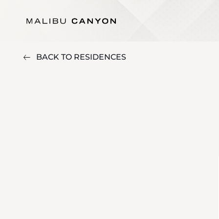
BACK TO RESIDENCES