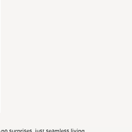
no surprises, just seamless living.