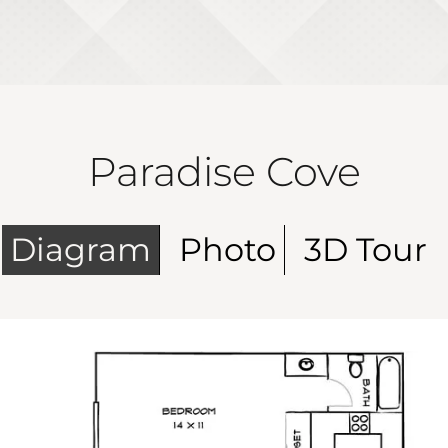
Paradise Cove
Diagram
Photo
3D Tour